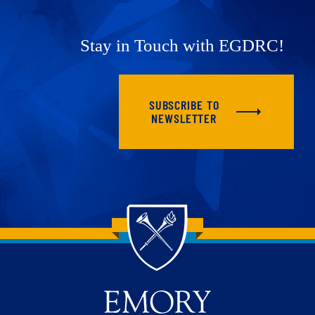
Stay in Touch with EGDRC!
SUBSCRIBE TO
NEWSLETTER
Back to main content
Back to top