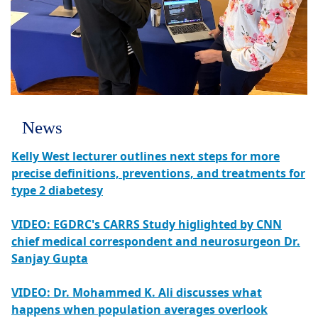
News
Kelly West lecturer outlines next steps for more
precise definitions, preventions, and treatments for
type 2 diabetesy
VIDEO: EGDRC's CARRS Study higlighted by CNN
chief medical correspondent and neurosurgeon Dr.
Sanjay Gupta
VIDEO: Dr. Mohammed K. Ali discusses what
happens when population averages overlook