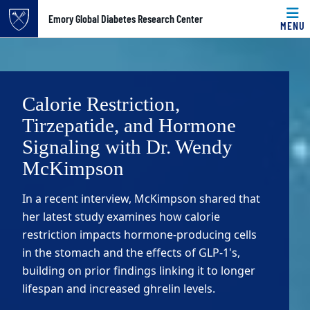
Top of page
Emory Global Diabetes Research Center
MENU
Skip to main content
Main content
Calorie Restriction,
Tirzepatide, and Hormone
Signaling with Dr. Wendy
McKimpson
In a recent interview, McKimpson shared that
her latest study examines how calorie
restriction impacts hormone-producing cells
in the stomach and the effects of GLP-1's,
building on prior findings linking it to longer
lifespan and increased ghrelin levels.