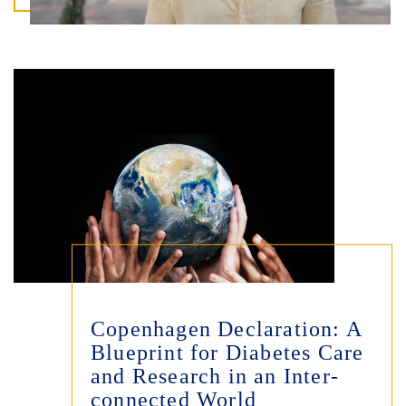
Copenhagen Declaration: A
Blueprint for Diabetes Care
and Research in an Inter-
connected World