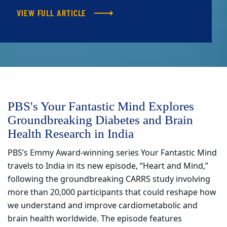
VIEW FULL ARTICLE
PBS's Your Fantastic Mind Explores
Groundbreaking Diabetes and Brain
Health Research in India
PBS’s Emmy Award-winning series Your Fantastic Mind
travels to India in its new episode, “Heart and Mind,”
following the groundbreaking CARRS study involving
more than 20,000 participants that could reshape how
we understand and improve cardiometabolic and
brain health worldwide. The episode features