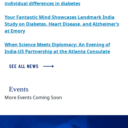
individual differences in diabetes
Your Fantastic Mind Showcases Landmark India
Study on Diabetes, Heart Disease, and Alzheimer’s
at Emory
When Science Meets Diplomacy: An Evening of
India-US Partnership at the Atlanta Consulate
SEE ALL NEWS
Events
More Events Coming Soon