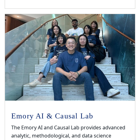
Emory AI & Causal Lab
The Emory AI and Causal Lab provides advanced
analytic, methodological, and data science