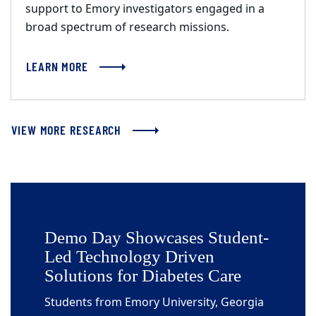
support to Emory investigators engaged in a
broad spectrum of research missions.
LEARN MORE
VIEW MORE RESEARCH
Demo Day Showcases Student-
Led Technology Driven
Solutions for Diabetes Care
Students from Emory University, Georgia