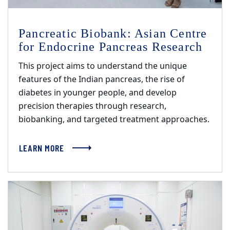
Pancreatic Biobank: Asian Centre
for Endocrine Pancreas Research
This project aims to understand the unique
features of the Indian pancreas, the rise of
diabetes in younger people, and develop
precision therapies through research,
biobanking, and targeted treatment approaches.
LEARN MORE