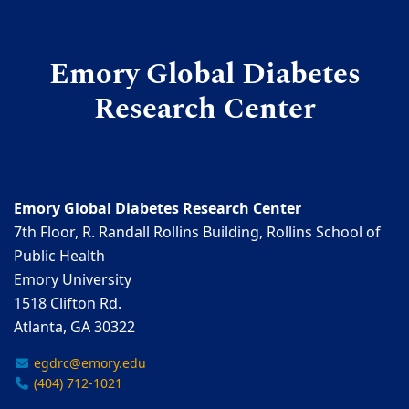
Emory Global Diabetes
Research Center
Emory Global Diabetes Research Center
7th Floor, R. Randall Rollins Building, Rollins School of
Public Health
Emory University
1518 Clifton Rd.
Atlanta, GA 30322
egdrc@emory.edu
(404) 712-1021