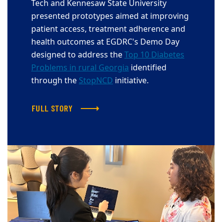
Tech and Kennesaw State University
presented prototypes aimed at improving
patient access, treatment adherence and
health outcomes at EGDRC's Demo Day
designed to address the
Top 10 Diabetes
Problems in rural Georgia
identified
through the
StopNCD
initiative.
FULL STORY