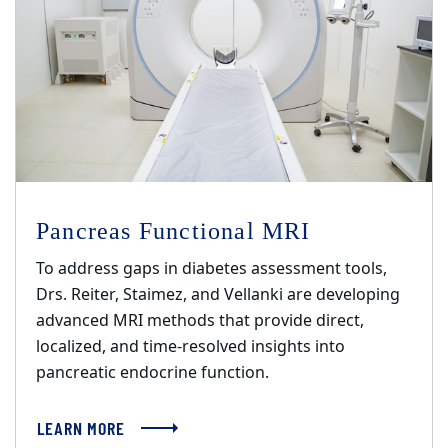
Pancreas Functional MRI
To address gaps in diabetes assessment tools,
Drs. Reiter, Staimez, and Vellanki are developing
advanced MRI methods that provide direct,
localized, and time-resolved insights into
pancreatic endocrine function.
LEARN MORE