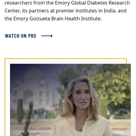
researchers from the Emory Global Diabetes Research
Center, its partners at premier institutes in India, and
the Emory Goizueta Brain Health Institute.
WATCH ON PBS