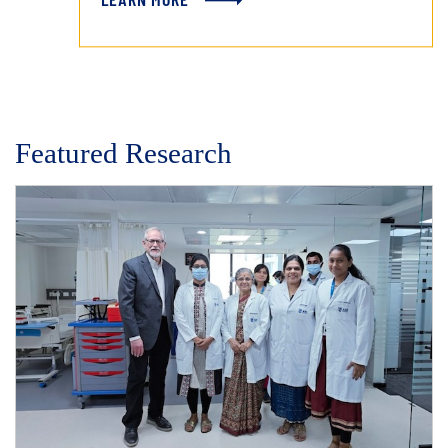
Featured Research