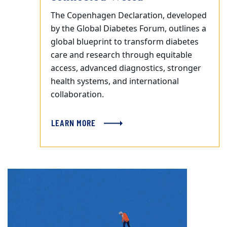
The Copenhagen Declaration, developed
by the Global Diabetes Forum, outlines a
global blueprint to transform diabetes
care and research through equitable
access, advanced diagnostics, stronger
health systems, and international
collaboration.
LEARN MORE