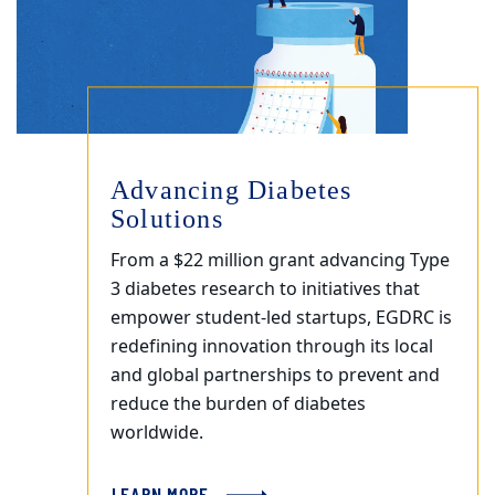
Advancing Diabetes
Solutions
From a $22 million grant advancing Type
3 diabetes research to initiatives that
empower student-led startups, EGDRC is
redefining innovation through its local
and global partnerships to prevent and
reduce the burden of diabetes
worldwide.
LEARN MORE