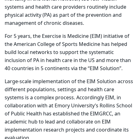
systems and health care providers routinely include
physical activity (PA) as part of the prevention and
management of chronic diseases.
For 5 years, the Exercise is Medicine (EIM) initiative of
the American College of Sports Medicine has helped
build local networks to support the systematic
inclusion of PA in health care in the US and more than
40 countries in 5 continents via the “EIM Solution”.
Large-scale implementation of the EIM Solution across
different populations, settings and health care
systems is a complex process. Accordingly EIM, in
collaboration with at Emory University’s Rollins School
of Public Health has established the EIMGRCC, an
academic hub to lead and collaborate on EIM
implementation research projects and coordinate its
evaluation.