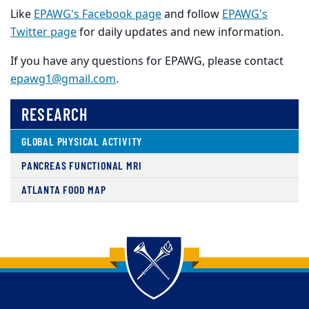
Like
EPAWG's Facebook page
and follow
EPAWG's
Twitter page
for daily updates and new information.
If you have any questions for EPAWG, please contact
epawg1@gmail.com
.
RESEARCH
GLOBAL PHYSICAL ACTIVITY
PANCREAS FUNCTIONAL MRI
ATLANTA FOOD MAP
Back to main content
Back to top