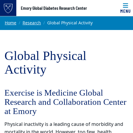
Top of page
Emory Global Diabetes Research Center
MENU
Skip to main content
Main content
Home
Research
Global Physical Activity
Global Physical
Activity
Exercise is Medicine Global
Research and Collaboration Center
at Emory
Physical inactivity is a leading cause of morbidity and
mortality in the world. However, too few health