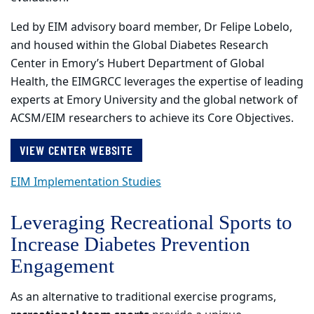
Led by EIM advisory board member, Dr Felipe Lobelo,
and housed within the Global Diabetes Research
Center in Emory’s Hubert Department of Global
Health, the EIMGRCC leverages the expertise of leading
experts at Emory University and the global network of
ACSM/EIM researchers to achieve its Core Objectives.
VIEW CENTER WEBSITE
EIM Implementation Studies
Leveraging Recreational Sports to
Increase Diabetes Prevention
Engagement
As an alternative to traditional exercise programs,