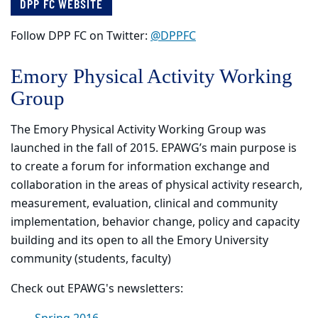
DPP FC WEBSITE
Follow DPP FC on Twitter:
@DPPFC
Emory Physical Activity Working
Group
The Emory Physical Activity Working Group was
launched in the fall of 2015. EPAWG’s main purpose is
to create a forum for information exchange and
collaboration in the areas of physical activity research,
measurement, evaluation, clinical and community
implementation, behavior change, policy and capacity
building and its open to all the Emory University
community (students, faculty)
Check out EPAWG's newsletters: