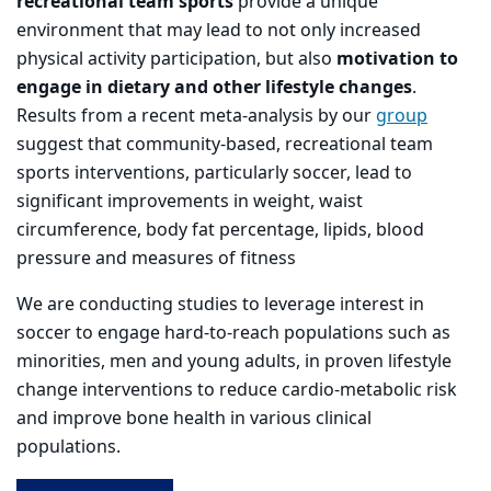
recreational team sports
provide a unique
environment that may lead to not only increased
physical activity participation, but also
motivation to
engage in dietary and other lifestyle changes
.
Results from a recent meta-analysis by our
group
suggest that community-based, recreational team
sports interventions, particularly soccer, lead to
significant improvements in weight, waist
circumference, body fat percentage, lipids, blood
pressure and measures of fitness
We are conducting studies to leverage interest in
soccer to engage hard-to-reach populations such as
minorities, men and young adults, in proven lifestyle
change interventions to reduce cardio-metabolic risk
and improve bone health in various clinical
populations.