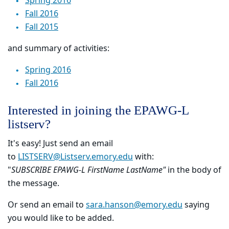
Spring 2016
Fall 2016
Fall 2015
and summary of activities:
Spring 2016
Fall 2016
Interested in joining the EPAWG-L
listserv?
It's easy! Just send an email
to
LISTSERV@Listserv.emory.edu
with:
"
SUBSCRIBE EPAWG-L FirstName LastName"
in the body of
the message.
Or send an email to
sara.hanson@emory.edu
saying
you would like to be added.