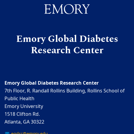
Emory Global Diabetes
Research Center
Emory Global Diabetes Research Center
7th Floor, R. Randall Rollins Building, Rollins School of
Public Health
Emory University
1518 Clifton Rd.
Atlanta, GA 30322
egdrc@emory.edu