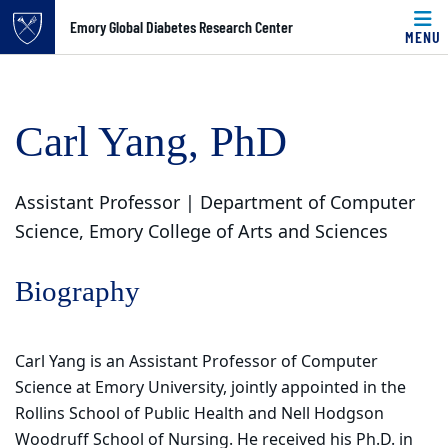
Top of page
Emory Global Diabetes Research Center
MENU
Skip to main content
Main content
Carl Yang, PhD
Assistant Professor | Department of Computer
Science, Emory College of Arts and Sciences
Biography
Carl Yang is an Assistant Professor of Computer
Science at Emory University, jointly appointed in the
Rollins School of Public Health and Nell Hodgson
Woodruff School of Nursing. He received his Ph.D. in