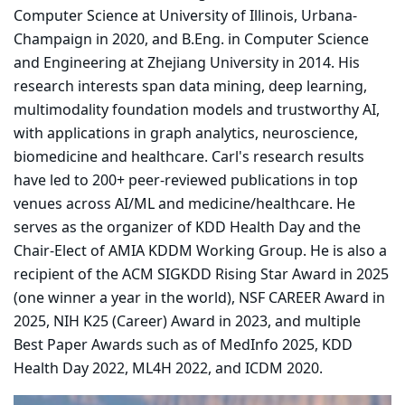
Computer Science at University of Illinois, Urbana-
Champaign in 2020, and B.Eng. in Computer Science
and Engineering at Zhejiang University in 2014. His
research interests span data mining, deep learning,
multimodality foundation models and trustworthy AI,
with applications in graph analytics, neuroscience,
biomedicine and healthcare. Carl's research results
have led to 200+ peer-reviewed publications in top
venues across AI/ML and medicine/healthcare. He
serves as the organizer of KDD Health Day and the
Chair-Elect of AMIA KDDM Working Group. He is also a
recipient of the ACM SIGKDD Rising Star Award in 2025
(one winner a year in the world), NSF CAREER Award in
2025, NIH K25 (Career) Award in 2023, and multiple
Best Paper Awards such as of MedInfo 2025, KDD
Health Day 2022, ML4H 2022, and ICDM 2020.