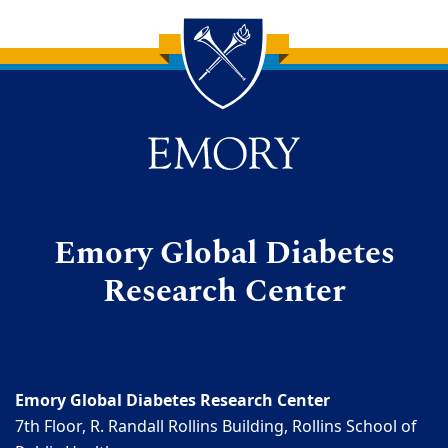
Back to main content
Back to top
Emory Global Diabetes
Research Center
Emory Global Diabetes Research Center
7th Floor, R. Randall Rollins Building, Rollins School of