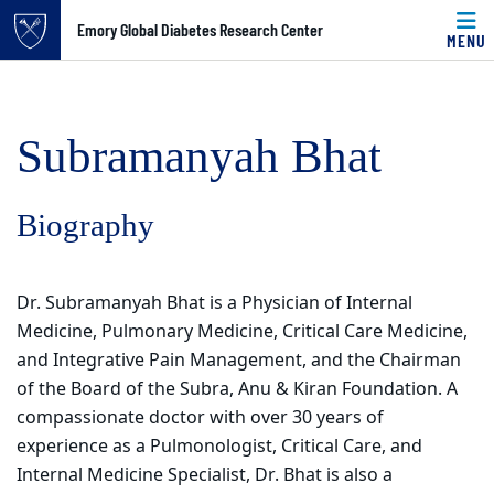
Top of page
Emory Global Diabetes Research Center
MENU
Skip to main content
Main content
Subramanyah Bhat
Biography
Dr. Subramanyah Bhat is a Physician of Internal
Medicine, Pulmonary Medicine, Critical Care Medicine,
and Integrative Pain Management, and the Chairman
of the Board of the Subra, Anu & Kiran Foundation. A
compassionate doctor with over 30 years of
experience as a Pulmonologist, Critical Care, and
Internal Medicine Specialist, Dr. Bhat is also a