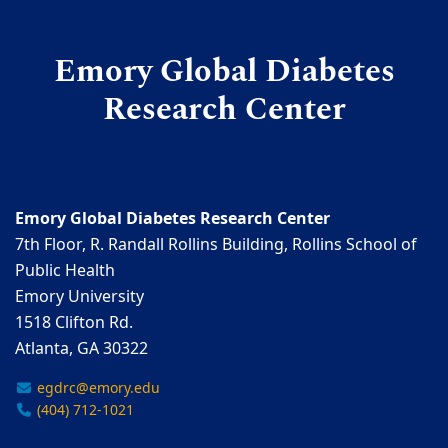
Emory Global Diabetes
Research Center
Emory Global Diabetes Research Center
7th Floor, R. Randall Rollins Building, Rollins School of
Public Health
Emory University
1518 Clifton Rd.
Atlanta, GA 30322
egdrc@emory.edu
(404) 712-1021