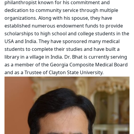
philanthropist known for his commitment and
dedication to community service through multiple
organizations. Along with his spouse, they have
established numerous endowment funds to provide
scholarships to high school and college students in the
USA and India. They have sponsored many medical
students to complete their studies and have built a
library in a village in India. Dr. Bhat is currently serving
as a member of the Georgia Composite Medical Board
and as a Trustee of Clayton State University.