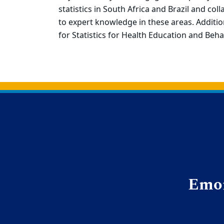
statistics in South Africa and Brazil and co
to expert knowledge in these areas. Addition
for Statistics for Health Education and Beha
Back to main content
Back to top
Emor