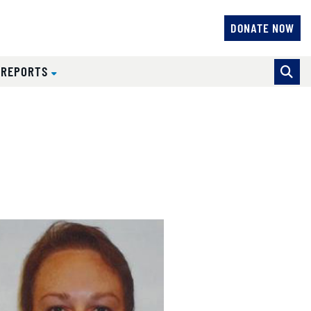
DONATE NOW
 REPORTS