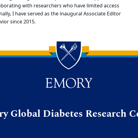
llaborating with researchers who have limited access
ally, I have served as the inaugural Associate Editor
vior since 2015.
y Global Diabetes Research C