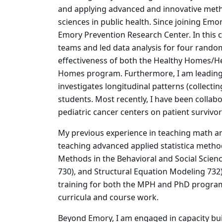
and applying advanced and innovative meth
sciences in public health. Since joining Emor
Emory Prevention Research Center. In this c
teams and led data analysis for four random
effectiveness of both the Healthy Homes/He
Homes program. Furthermore, I am leading 
investigates longitudinal patterns (collecti
students. Most recently, I have been collabo
pediatric cancer centers on patient survivor
My previous experience in teaching math an
teaching advanced applied statistica method
Methods in the Behavioral and Social Scien
730), and Structural Equation Modeling 732)
training for both the MPH and PhD program
curricula and course work.
Beyond Emory, I am engaged in capacity bu