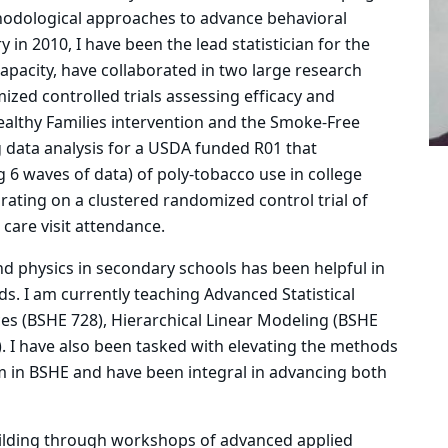
odological approaches to advance behavioral
y in 2010, I have been the lead statistician for the
apacity, have collaborated in two large research
ized controlled trials assessing efficacy and
althy Families intervention and the Smoke-Free
data analysis for a USDA funded R01 that
ng 6 waves of data) of poly-tobacco use in college
rating on a clustered randomized control trial of
 care visit attendance.
d physics in secondary schools has been helpful in
s. I am currently teaching Advanced Statistical
ces (BSHE 728), Hierarchical Linear Modeling (BSHE
. I have also been tasked with elevating the methods
 in BSHE and have been integral in advancing both
ilding through workshops of advanced applied