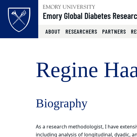
Top of page
Emory Global Diabetes Resear
ABOUT
RESEARCHERS
PARTNERS
RE
Skip to main content
Main content
Regine Haa
Biography
As a research methodologist, I have extensiv
including analysis of longitudinal, dyadic, 