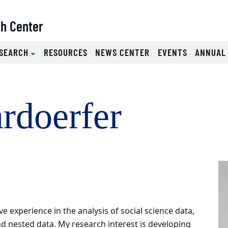
ch Center
SEARCH
RESOURCES
NEWS CENTER
EVENTS
ANNUAL
rdoerfer
e experience in the analysis of social science data,
and nested data. My research interest is developing